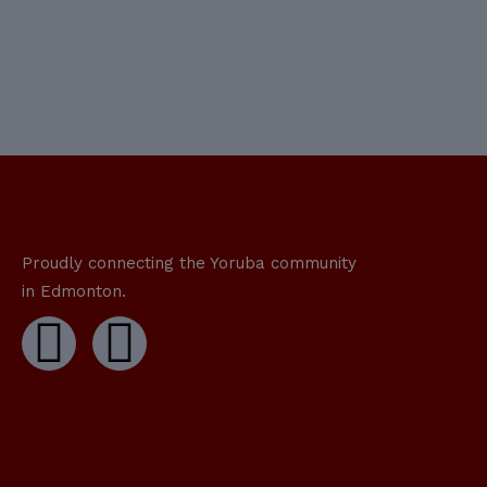
Proudly connecting the Yoruba community
in Edmonton.