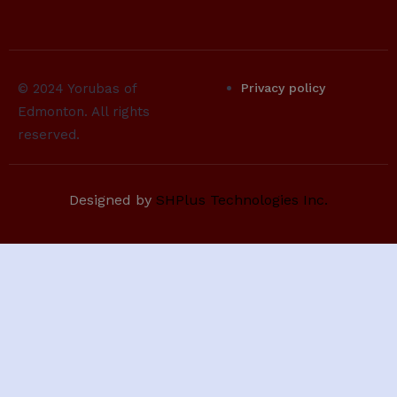
© 2024 Yorubas of
Privacy policy
Edmonton. All rights
reserved.
Designed by
SHPlus Technologies Inc.
modal-check
Dismiss ad
Dismiss ad