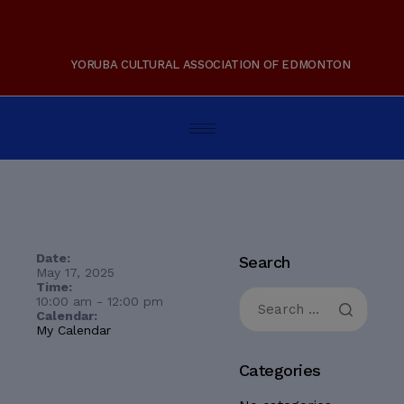
YORUBA CULTURAL ASSOCIATION OF EDMONTON
Date:
Search
May 17, 2025
Time:
10:00 am
-
12:00 pm
Calendar:
My Calendar
Categories