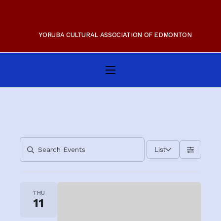
YORUBA CULTURAL ASSOCIATION OF EDMONTON
Home
About Us
Membership
Gallery
List
Programs
Events
THU
11
Contact