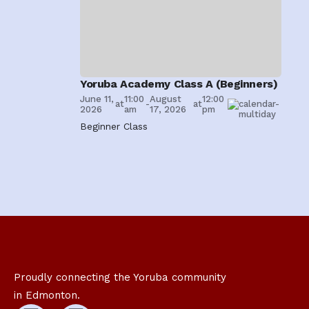
Careers
Yoruba Academy Class A (Beginners)
June 11,
11:00
August
12:00
at
-
at
2026
am
17, 2026
pm
Beginner Class
Proudly connecting the Yoruba community
in Edmonton.