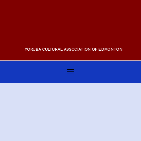
YORUBA CULTURAL ASSOCIATION OF EDMONTON
Home
About Us
Membership
Gallery
Programs