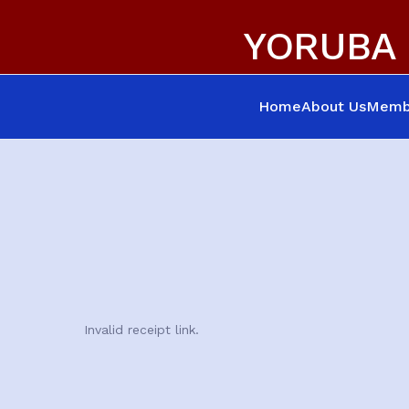
YORUBA 
Home
About Us
Memb
Invalid receipt link.