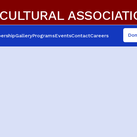
CULTURAL ASSOCIAT
Don
ership
Gallery
Programs
Events
Contact
Careers