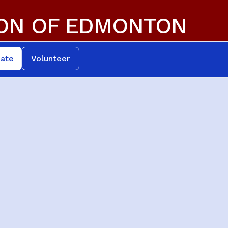
ION OF EDMONTON
ate
Volunteer