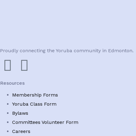
Proudly connecting the Yoruba community in Edmonton.
Resources
Membership Forms
Yoruba Class Form
Bylaws
Committees Volunteer Form
Careers